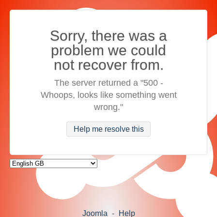
Sorry, there was a
problem we could
not recover from.
The server returned a "500 -
Whoops, looks like something went
wrong."
Help me resolve this
Joomla
-
Help